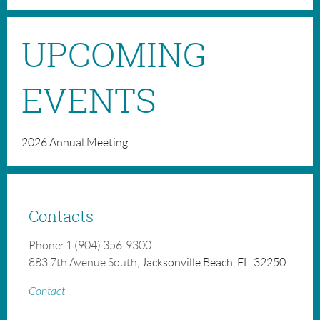
UPCOMING
EVENTS
2026 Annual Meeting
Contacts
Phone: 1 (904) 356-9300
883 7th Avenue South,
Jacksonville Beach, FL 32250
Contact