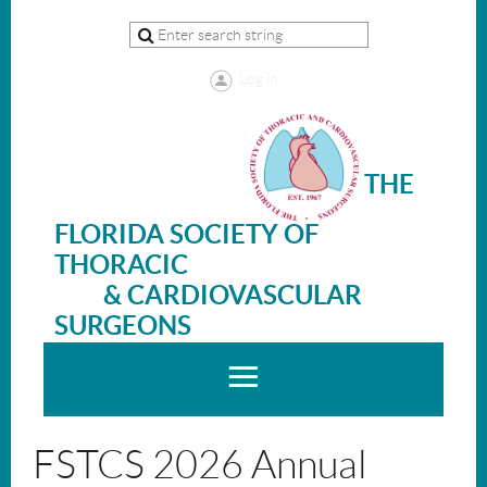
Log in
THE
FLORIDA SOCIETY OF
THORACIC
& CARDIOVASCULAR
SURGEONS
FSTCS 2026 Annual