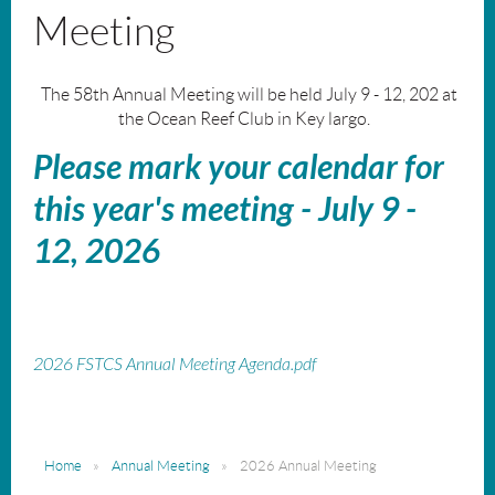
Meeting
The 58th Annual Meeting will be held July 9 - 12, 202 at
the Ocean Reef Club in Key largo.
Please mark your calendar for
this year's meeting - July 9 -
12, 2026
2026 FSTCS Annual Meeting Agenda.pdf
Home
Annual Meeting
2026 Annual Meeting