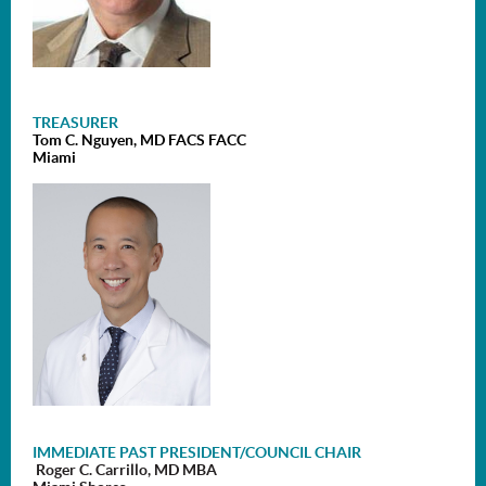
TREASURER
Tom C. Nguyen, MD FACS FACC
Miami
I
MMEDIATE PAST PRESIDENT/
COUNCIL CHAIR
Roger C. Carrillo, MD MBA