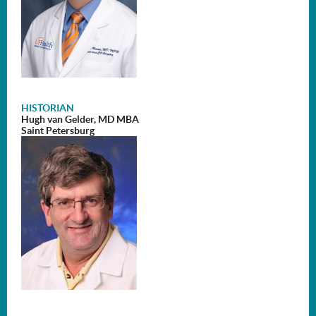
HIST
ORIAN
Hugh van Gelder, MD MBA
Saint Petersburg