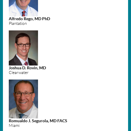
Alfredo Rego, MD PhD
Plantation
Joshua D. Rovin, MD
Clearwater
Romualdo J. Segurola, MD FACS
Miami