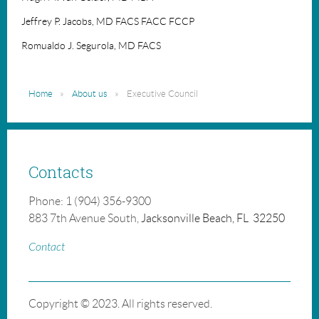
Jeffrey P. Jacobs, MD FACS FACC FCCP
Romualdo J. Segurola, MD FACS
Home
About us
Executive Council
Contacts
Phone: 1 (904) 356-9300
883 7th Avenue South,
Jacksonville Beach, FL 32250
Contact
Copyright © 2023. All rights reserved.