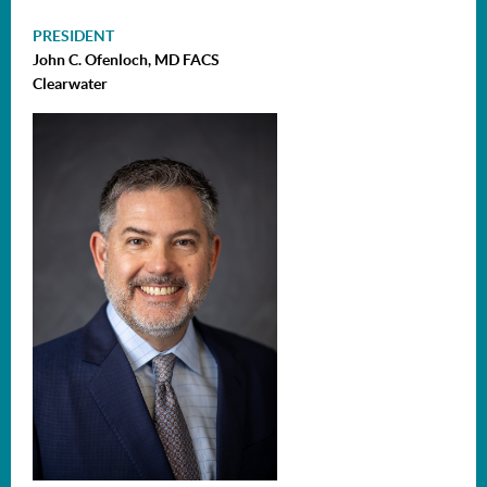
PRESIDENT
John C. Ofenloch, MD FACS
Clearwater