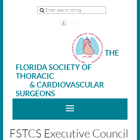
Log in
THE
FLORIDA SOCIETY OF
THORACIC
& CARDIOVASCULAR
SURGEONS
FSTCS Executive Council