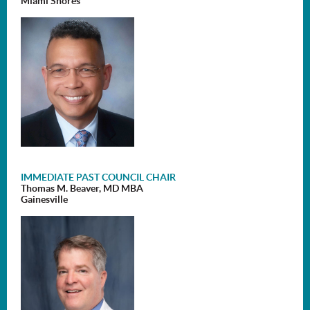
Miami Shores
IMMEDIATE PAST COUNCIL CHAIR
Thomas M. Beaver, MD MBA
Gainesville