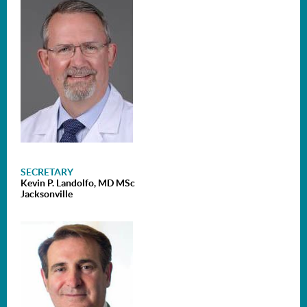
SECRETARY
Kevin P. Landolfo, MD MSc
Jacksonville