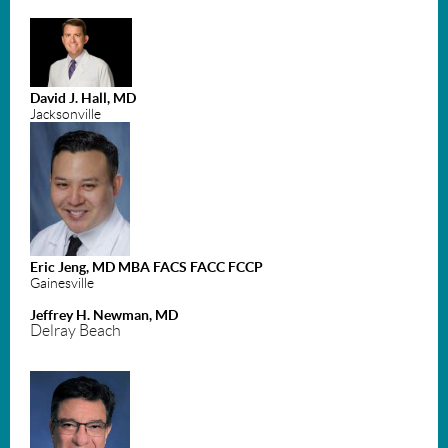
David J. Hall, MD
Jacksonville
Eric Jeng, MD MBA FACS FACC FCCP
Gainesville
Jeffrey H. Newman, MD
Delray Beach