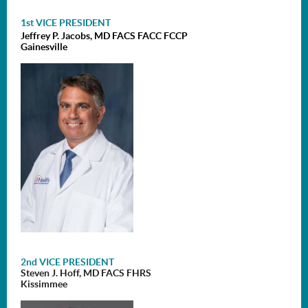
1st VICE PRESIDENT
Jeffrey P. Jacobs, MD FACS FACC FCCP
Gainesville
2nd VICE PRESIDENT
Steven J. Hoff, MD FACS FHRS
Kissimmee