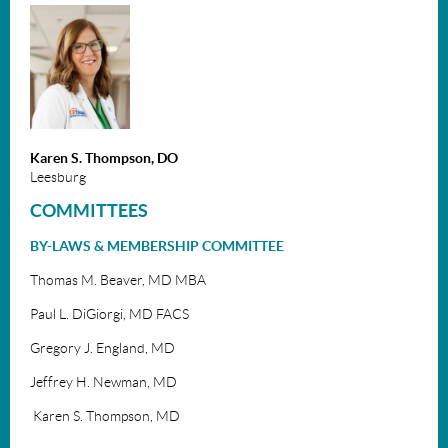
Karen S. Thompson, DO
Leesburg
COMMITTEES
BY-LAWS & MEMBERSHIP COMMITTEE
Thomas M. Beaver, MD MBA
Paul L. DiGiorgi, MD FACS
Gregory J. England, MD
Jeffrey H. Newman, MD
Karen S. Thompson, MD