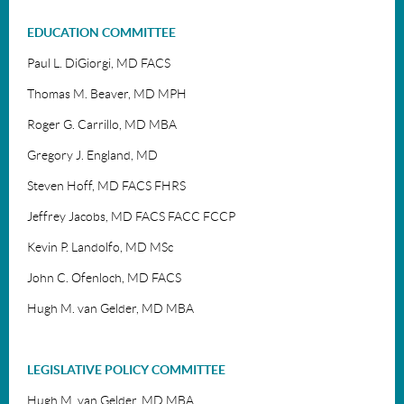
EDUCATION COMMITTEE
Paul L. DiGiorgi, MD FACS
Thomas M. Beaver, MD MPH
Roger G. Carrillo, MD MBA
Gregory J. England, MD
Steven Hoff, MD FACS FHRS
Jeffrey Jacobs, MD
FACS FACC FCCP
Kevin P. Landolfo, MD MSc
John C. Ofenloch, MD FACS
Hugh M. van Gelder, MD MBA
LEGISLATIVE POLICY COMMITTEE
Hugh M. van Gelder, MD MBA