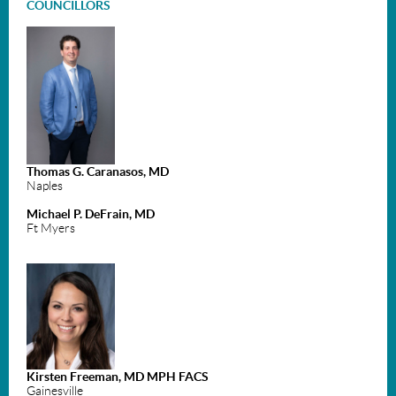
COUNCILLORS
Thomas G. Caranasos, MD
Naples
Michael P. DeFrain, MD
Ft Myers
Kirsten Freeman, MD MPH FACS
Gainesville